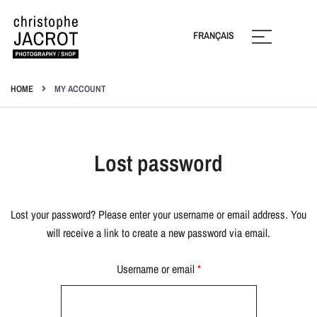
Skip
to
FRANÇAIS
content
Photography | Shop
Christophe Jacrot
HOME
MY ACCOUNT
Lost password
Lost your password? Please enter your username or email address. You
will receive a link to create a new password via email.
Required
Username or email
*