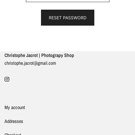
RESET PASSWORD
Christophe Jacrot | Photograpy Shop
christophe.jacrot@gmail.com
My account
Addresses