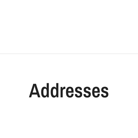
Addresses