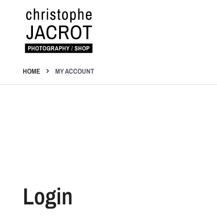
Skip
to
content
Photography | Shop
Christophe Jacrot
HOME
MY ACCOUNT
Login