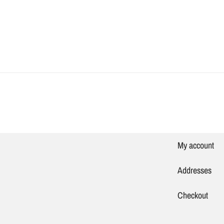
My account
Addresses
Checkout