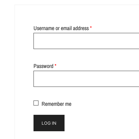
Required
Username or email address
*
Required
Password
*
Remember me
LOG IN