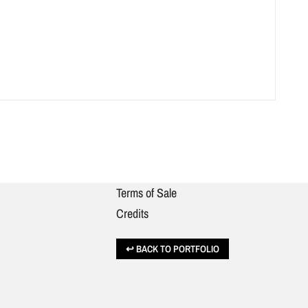
Terms of Sale
Credits
BACK TO PORTFOLIO