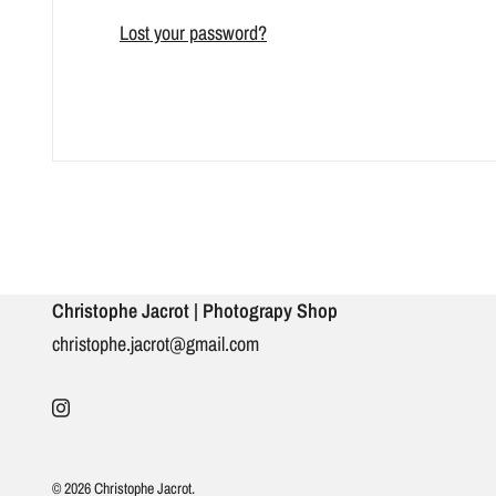
Lost your password?
Christophe Jacrot | Photograpy Shop
christophe.jacrot@gmail.com
© 2026 Christophe Jacrot.